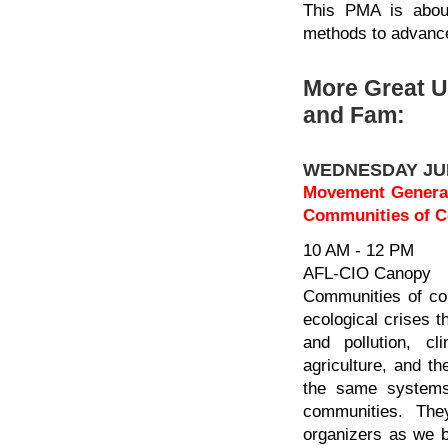
This PMA is about
methods to advance
More Great 
and Fam:
WEDNESDAY JU
Movement Generati
Communities of Co
10 AM - 12 PM
AFL-CIO Canopy
Communities of col
ecological crises t
and pollution, c
agriculture, and the
the same systems 
communities. The
organizers as we bu