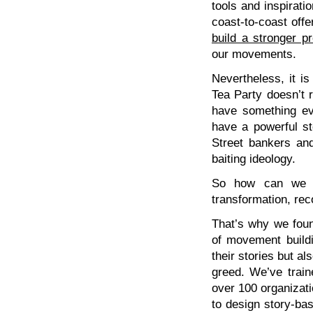
tools and inspirati
coast-to-coast offe
build a stronger p
our movements.
Nevertheless, it i
Tea Party doesn’t 
have something ev
have a powerful st
Street bankers and
baiting ideology.
So how can we te
transformation, rec
That’s why we fo
of movement buildin
their stories but al
greed. We’ve train
over 100 organizati
to design story-bas