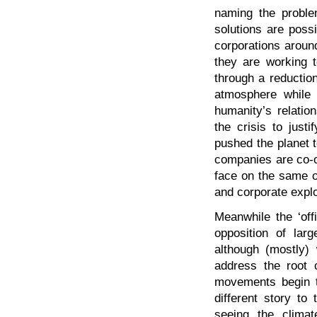
naming the proble
solutions are poss
corporations aroun
they are working t
through a reductio
atmosphere while i
humanity’s relation
the crisis to just
pushed the planet t
companies are co-op
face on the same ol
and corporate explo
Meanwhile the ‘off
opposition of lar
although (mostly) 
address the root 
movements begin to
different story to
seeing the climat