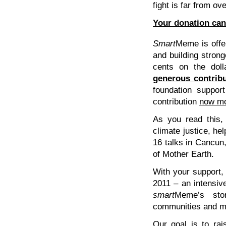
fight is far from ove
Your donation can 
Smart
Meme is offer
and building strong
cents on the dol
generous contrib
foundation suppor
contribution
now mo
As you read this,
climate justice, he
16 talks in Cancun
of Mother Earth.
With your support, 
2011 – an intensiv
smart
Meme’s stor
communities and m
Our goal is to rai