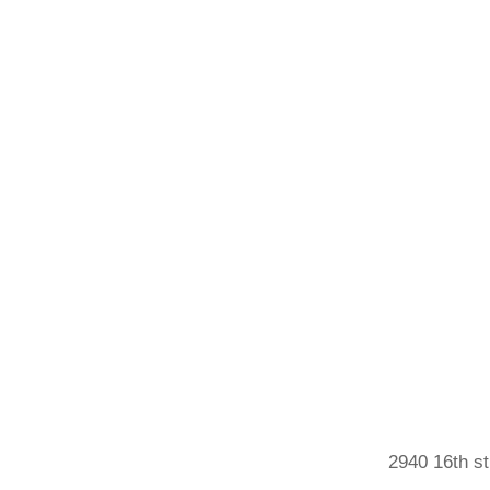
2940 16th st