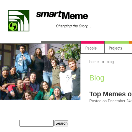
home
»
blog
Blog
Top Memes o
Posted on December 24th