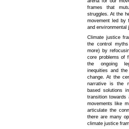
arena for our mov
frames that mutua
struggles. At the h
movement led by f
and environmental j
Climate justice fr
the control myth
more) by refocusi
core problems of fo
the ongoing le
inequities and th
change. At the cen
narrative is the 
based solutions i
transition towards 
movements like mig
articulate the con
there are many opp
climate justice fram