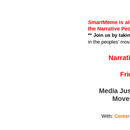
Smart
Meme is al
the Narrative P
** Join us by taki
in the peoples’ mo
Narrat
Fr
Media Jus
Movem
With:
Center