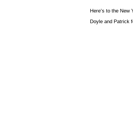
Here’s to the New 
Doyle and Patrick 