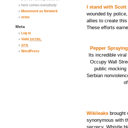
here comes everybody
I stand with Scott
Movement as Network
wounded by police
orion
allies to create th
Meta
These efforts earn
Log in
Valid
XHTML
XFN
Pepper Spraying
WordPress
Its incredible vira
Occupy Wall Street
public mocking o
Serbian nonviole
of
Wikileaks
brought 
synonymous with th
secrecy. Whistle b