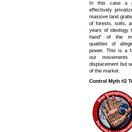
In this case a g
effectively privati
massive land grabs
of forests, soils,
years of ideology 
hand” of the ma
qualities of alleg
power. This is a f
our movements fi
displacement but we
of the market.
Control Myth #2 T