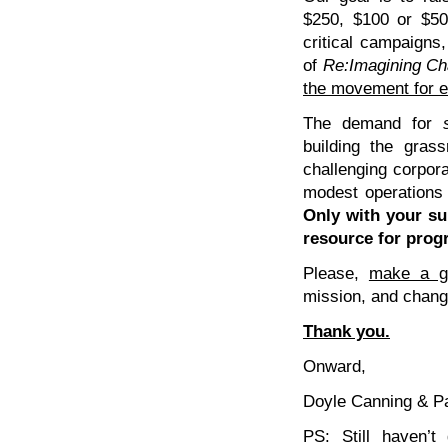
$250, $100 or $50
critical campaigns,
of
Re:Imagining C
the movement for ec
The demand for
building the grass
challenging corpor
modest operations
Only with your s
resource for prog
Please,
make a ge
mission, and change
Thank you.
Onward,
Doyle Canning & P
PS: Still haven’