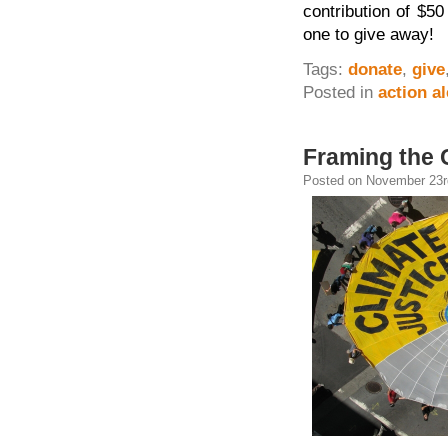
contribution of $50
one to give away!
Tags:
donate
,
give
Posted in
action al
Framing the 
Posted on November 23rd