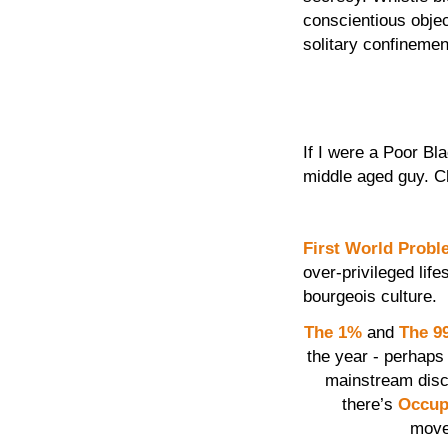
conscientious objec
solitary confinemen
If I were a Poor Bl
middle aged guy. C
First World Prob
over-privileged lif
bourgeois culture.
The 1%
and
The 9
the year - perhaps 
mainstream disc
there’s
Occup
move