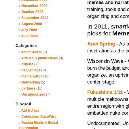
memes and narrati
November 2008
training, tools and 
October 2008
organizing and com
September 2008
August 2008
In 2011,
smart
July 2008
picks for
Meme
June 2008
Arab Spring
- As p
Categories
inspiration as the p
action alerts
(6)
articles & publications
(9)
Wisconsin Wave - W
climate
(2)
burn the budget and
happenings
(24)
organize, an uprisi
meme watch
(10)
center stage.
Networking
(5)
partners
(11)
Fukushima 3/11
- 
Uncategorized
(7)
multiple meltdowns 
Blogroll
entire region with 
Aid & Abet
embattled nuke corp
ColorLines-RaceWire
Undocumented, Unaf
Design Studio 4 Social
Intervention