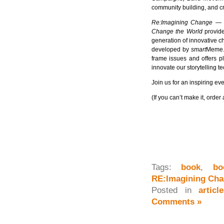
community building, and cr
Re:Imagining Change — 
Change the World
provide
generation of innovative c
developed by
smart
Meme. 
frame issues and offers pl
innovate our storytelling t
Join us for an inspiring ev
(If you can’t make it, ord
Tags:
book
,
bo
RE:Imagining Ch
Posted in
artic
Comments »