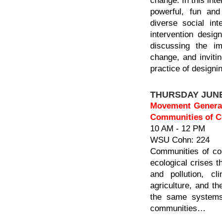
change. In this int
powerful, fun and 
diverse social int
intervention desig
discussing the im
change, and invitin
practice of designin
THURSDAY JUNE
Movement Generati
Communities of Co
10 AM - 12 PM
WSU Cohn: 224
Communities of col
ecological crises t
and pollution, c
agriculture, and the
the same systems 
communities…