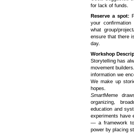
for lack of funds.
Reserve a spot:
P
your confirmation
what group/project
ensure that there i
day.
Workshop Descrip
Storytelling has al
movement builders.
information we encou
We make up stories
hopes.
Smart
Meme draws 
organizing, broad
education and syste
experiments have ev
— a framework to 
power by placing st