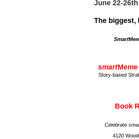
June 22-26t
The biggest,
Smart
Mem
smart
Meme 
Story-based Stra
Book R
Celebrate
sma
4120 Woodw