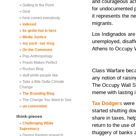
and courageous acti
Getting to the Point
for undocumented p
Grist
it represents the n
here comes everybody
migrants.
indexed
its gettin hot in here
Los Indignados are
Media Justice
unemployed, disaffe
my yard - our msg.
Athens to Occupy W
On the Commons
Pop-Anthropology
Praxis Makes Perfect
Ruckus Blog
Class Warfare beca
stuff white people like
any notion of raisi
Take a Bite Outta Climate
The Occupy Wall St
Change
meme with lasting im
The Branding Blog
The Change You Want to See
Tax Dodgers
were 
un-convention
started shutting do
think-pieces
share in taxes, hel
Challenging White
return to the use o
Supremacy
thuggery of banks an
Demos framing research