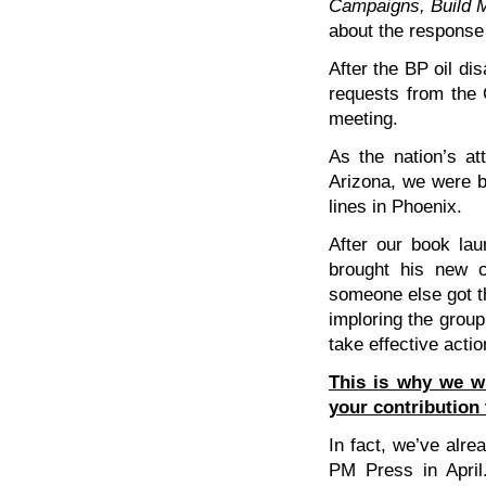
Campaigns, Build
about the response
After the BP oil di
requests from the 
meeting.
As the nation’s att
Arizona, we were bo
lines in Phoenix.
After our book lau
brought his new c
someone else got th
imploring the group 
take effective actio
This is why we 
your contribution 
In fact, we’ve alrea
PM Press in Apri