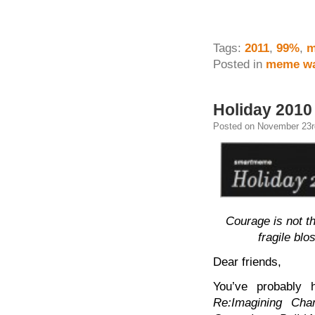
Tags:
2011
,
99%
,
m
Posted in
meme wa
Holiday 2010
Posted on November 23r
Courage is not t
fragile bl
Dear friends,
You’ve probably 
Re:Imagining Ch