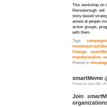
This workshop on t
Reinsborough will
story-based strate
aimed at people in
action groups, pro
with them.
Tags:
campaigni
movement-buildin
Change
,
smartM
transformation
,
w
Posted in
Uncateg
smartMeme @
Posted on June 10th, 20
Join
smart
M
organization