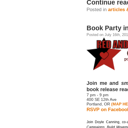
Continue rea
Posted in
articles
Book Party in
Posted on July 16th, 201
Join me and
sm
book release rea
7 pm - 9 pm
400 SE 12th Ave
Portland, OR
(MAP HE
RSVP on Faceboo
Join Doyle Canning, co-
Campaigns, Build Movem