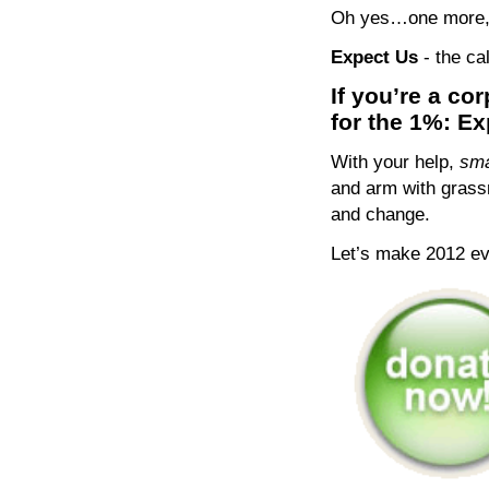
Oh yes…one more, t
Expect Us
- the c
If you’re a co
for the 1%: E
With your help,
sma
and arm with grassr
and change.
Let’s make 2012 e