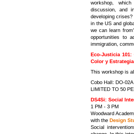
workshop, which 
discussion, and i
developing crises?
in the US and glob
we can learn from
opportunities to 
immigration, commu
Eco-Justicia 101:
Color y Estrategia
This workshop is a
Cobo Hall: DO-02A
LIMITED TO 50 P
DS4Si: Social Int
1 PM - 3 PM
Woodward Academy
with the
Design Stu
Social interventio