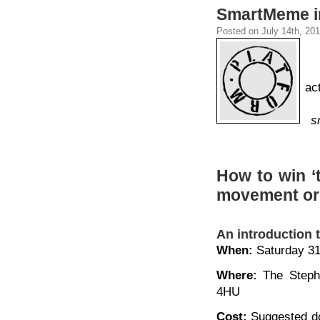
SmartMeme in
Posted on July 14th, 201
ac
s
How to win ‘t
movement org
An introduction 
When:
Saturday 31
Where:
The Stephe
4HU
Cost:
Suggested do