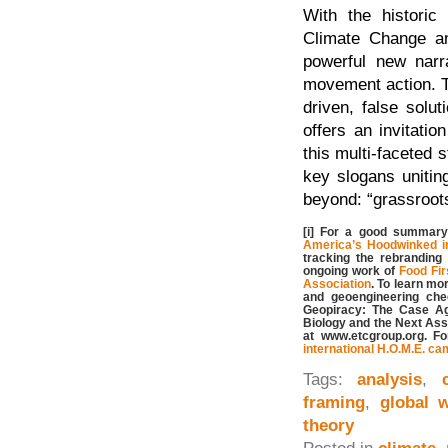
With the histori
Climate Change an
powerful new narra
movement action. Th
driven, false solu
offers an invitati
this multi-faceted 
key slogans uniti
beyond: “grassroots
[i] For a good summary 
America’s Hoodwinked in
tracking the rebranding
ongoing work of
Food Firs
Association
. To learn mo
and geoengineering che
Geopiracy: The Case Ag
Biology and the Next Assa
at www.etcgroup.org. F
international H.O.M.E. c
Tags:
analysis
,
framing
,
global 
theory