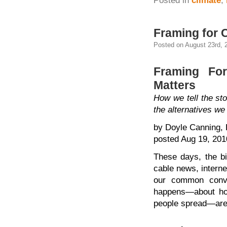
Posted in
climate
,
Framing for 
Posted on August 23rd, 
Framing Fo
Matters
How we tell the sto
the alternatives w
by Doyle Canning, 
posted Aug 19, 201
These days, the bi
cable news, intern
our common conve
happens—about how 
people spread—are 