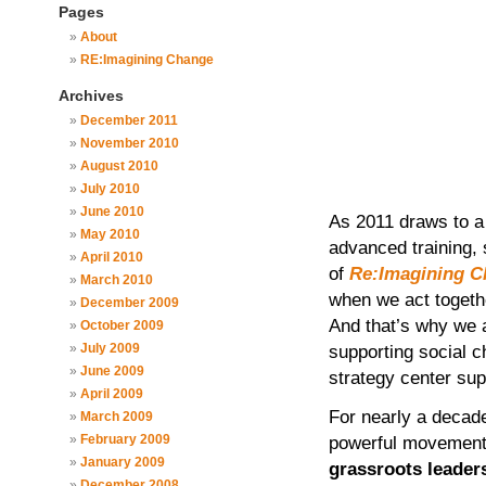
Pages
About
RE:Imagining Change
Archives
December 2011
November 2010
August 2010
July 2010
June 2010
As 2011 draws to a
May 2010
advanced training, 
April 2010
of
Re:Imagining C
March 2010
when we act togeth
December 2009
And that’s why we
October 2009
July 2009
supporting social c
June 2009
strategy center sup
April 2009
For nearly a deca
March 2009
February 2009
powerful movemen
January 2009
grassroots leader
December 2008