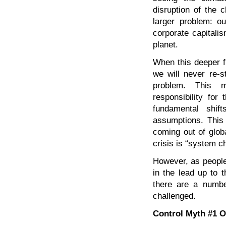
disruption of the
larger problem: ou
corporate capitalis
planet.
When this deeper f
we will never re-s
problem. This m
responsibility for
fundamental shif
assumptions. This
coming out of glob
crisis is “system 
However, as people
in the lead up to 
there are a numbe
challenged.
Control Myth #1 O