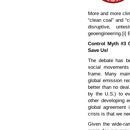
More and more clima
“clean coal” and “c
disruptive, unte
geoengineering.[i] 
Control Myth #3 
Save Us!
The debate has be
social movements
frame. Many main
global emission re
better than no deal
by the U.S.) to ev
other developing e
global agreement i
crisis is that we ne
Given the wide-ran