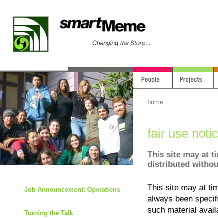
home
fair use noti
This site may at t
distributed withou
This site may at ti
Job Announcement: Operations
always been specif
such material avail
Turning the Talk