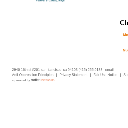
Waters Campaign
Ch
Me
Nu
2940 16th st #201 san francisco, ca 94103 (415) 255.9133 |
email
Anti-Oppression Principles
|
Privacy Statement
|
Fair Use Notice
|
Si
radical
» powered by
DESIGNS