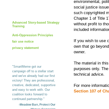
environmental, poli
social justice issues
such copyrighted ma
Chapter 1 of Title 1
Advanced Story-based Strategy
without profit to t
Training
included informatio
Anti-Oppression Principles
If you wish to use 
fair use notice
own that go beyond 
privacy statement
owner.
The material in this
"SmartMeme got our
purposes only. The 
campaign off to a stellar start
technical advice.
and we've already had our first
victory! They are professional,
creative, dedicated, supportive
For more informatio
and easy to work with. Our
Section 107 of Cha
coalition looks forward to
continued partnership."
-Meadow Barr, Protect Our