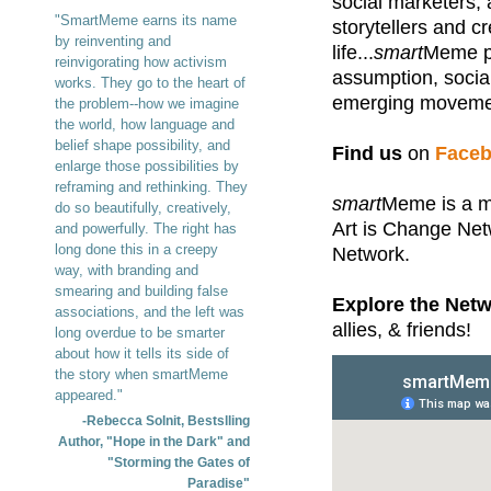
social marketers, a
"SmartMeme earns its name
storytellers and c
by reinventing and
life...
smart
Meme pr
reinvigorating how activism
assumption, socia
works. They go to the heart of
emerging movemen
the problem--how we imagine
the world, how language and
belief shape possibility, and
Find us
on
Face
enlarge those possibilities by
reframing and rethinking. They
smart
Meme is a m
do so beautifully, creatively,
Art is Change Ne
and powerfully. The right has
long done this in a creepy
Network.
way, with branding and
smearing and building false
Explore the Netw
associations, and the left was
allies, & friends!
long overdue to be smarter
about how it tells its side of
the story when smartMeme
appeared."
-Rebecca Solnit, Bestslling
Author, "Hope in the Dark" and
"Storming the Gates of
Paradise"