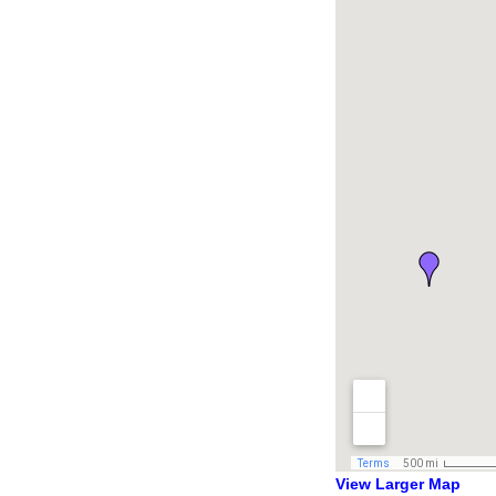
View Larger Map