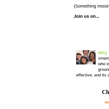
(Something missi
Join us on...
Why 
smart
who i
ground
effective, and its
Ch
Me