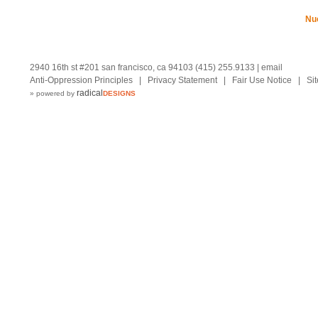
Nu
2940 16th st #201 san francisco, ca 94103 (415) 255.9133 |
email
Anti-Oppression Principles
|
Privacy Statement
|
Fair Use Notice
|
Si
radical
» powered by
DESIGNS