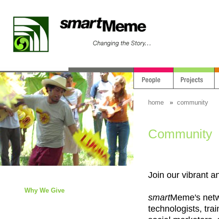
home
»
community
Community
Join our vibrant 
Why We Give
smart
Meme's netwo
technologists, trai