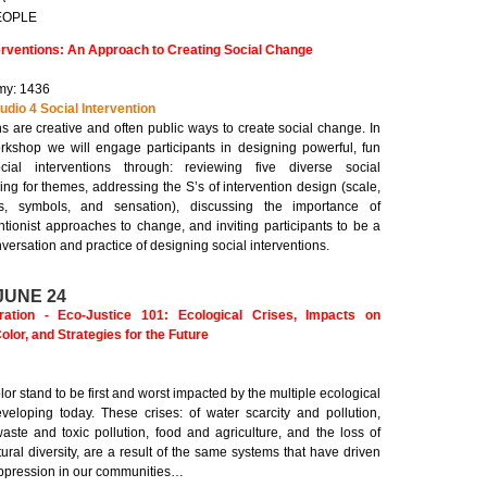
PEOPLE
erventions: An Approach to Creating Social Change
y: 1436
udio 4 Social Intervention
ns are creative and often public ways to create social change. In
workshop we will engage participants in designing powerful, fun
ial interventions through: reviewing five diverse social
king for themes, addressing the S’s of intervention design (scale,
ms, symbols, and sensation), discussing the importance of
ntionist approaches to change, and inviting participants to be a
nversation and practice of designing social interventions.
JUNE 24
tion - Eco-Justice 101: Ecological Crises, Impacts on
lor, and Strategies for the Future
or stand to be first and worst impacted by the multiple ecological
eveloping today. These crises: of water scarcity and pollution,
aste and toxic pollution, food and agriculture, and the loss of
tural diversity, are a result of the same systems that have driven
oppression in our communities…