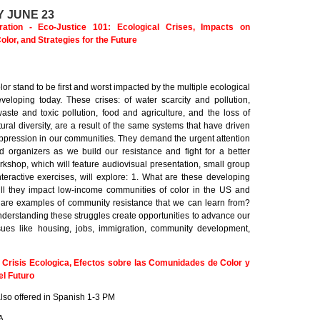
 JUNE 23
tion - Eco-Justice 101: Ecological Crises, Impacts on
lor, and Strategies for the Future
or stand to be first and worst impacted by the multiple ecological
eveloping today. These crises: of water scarcity and pollution,
aste and toxic pollution, food and agriculture, and the loss of
tural diversity, are a result of the same systems that have driven
oppression in our communities. They demand the urgent attention
d organizers as we build our resistance and fight for a better
kshop, which will feature audiovisual presentation, small group
teractive exercises, will explore: 1. What are these developing
ll they impact low-income communities of color in the US and
 are examples of community resistance that we can learn from?
derstanding these struggles create opportunities to advance our
sues like housing, jobs, immigration, community development,
: Crisis Ecologica, Efectos sobre las Comunidades de Color y
el Futuro
lso offered in Spanish 1-3 PM
A