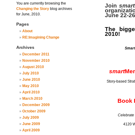
You are currently browsing the
Join
smart
Changing the Story
blog archives
organizati
for June, 2010.
June 22-2
Pages
The bigge
About
2010!
RE:Imagining Change
Archives
Smar
December 2011
November 2010
August 2010
smart
Mem
July 2010
June 2010
Story-based Stra
May 2010
April 2010
March 2010
Book R
December 2009
October 2009
Celebrate
July 2009
June 2009
4120 W
April 2009