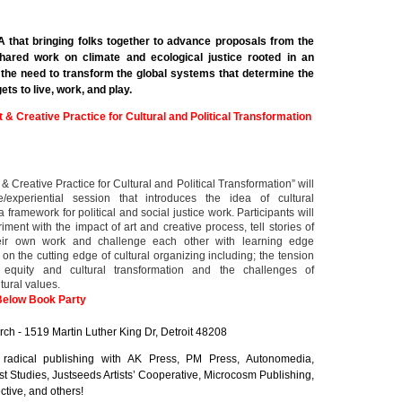
A that bringing folks together to advance proposals from the
hared work on climate and ecological justice rooted in an
 the need to transform the global systems that determine the
ts to live, work, and play.
t & Creative Practice for Cultural and Political Transformation
 & Creative Practice for Cultural and Political Transformation” will
e/experiential session that introduces the idea of cultural
 framework for political and social justice work. Participants will
ment with the impact of art and creative process, tell stories of
eir own work and challenge each other with learning edge
 on the cutting edge of cultural organizing including; the tension
 equity and cultural transformation and the challenges of
tural values.
Below Book Party
rch - 1519 Martin Luther King Dr, Detroit 48208
 radical publishing with AK Press, PM Press, Autonomedia,
hist Studies, Justseeds Artists’ Cooperative, Microcosm Publishing,
tive, and others!