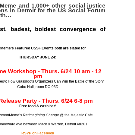
Meme and 1,000+ other social justice
ons in Detroit for the
US Social Forum
6th…
st, badest, boldest convergence of
t
Meme’s Featured USSF Events both are slated for
THURSDAY JUNE 24
:
e Workshop - Thurs. 6/24 10 am - 12
pm
tegy: How Grassroots Organizers Can Win the Battle of the Story
Cobo Hall, room DO-03D
elease Party -
Thurs. 6/24
6-8 pm
Free food & cash bar!
smart
Meme’s
Re:Imagining Change
@ the Majestic Cafe
oodward Ave between Mack & Warren, Detroit 48201
RSVP on Facebook