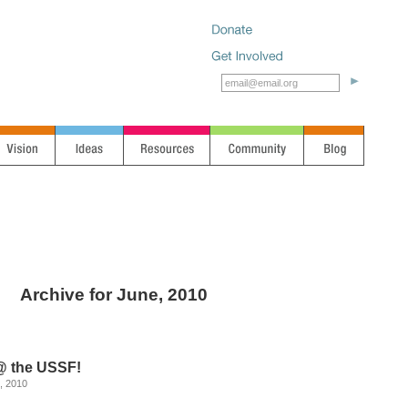
Archive for June, 2010
 the USSF!
, 2010