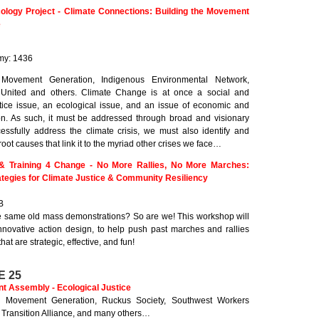
cology Project - Climate Connections: Building the Movement
e
y: 1436
 Movement Generation, Indigenous Environmental Network,
nited and others. Climate Change is at once a social and
tice issue, an ecological issue, and an issue of economic and
ion. As such, it must be addressed through broad and visionary
cessfully address the climate crisis, we must also identify and
oot causes that link it to the myriad other crises we face…
& Training 4 Change - No More Rallies, No More Marches:
ategies for Climate Justice & Community Resiliency
B
he same old mass demonstrations? So are we! This workshop will
innovative action design, to help push past marches and rallies
that are strategic, effective, and fun!
E 25
 Assembly - Ecological Justice
 Movement Generation, Ruckus Society, Southwest Workers
 Transition Alliance, and many others…