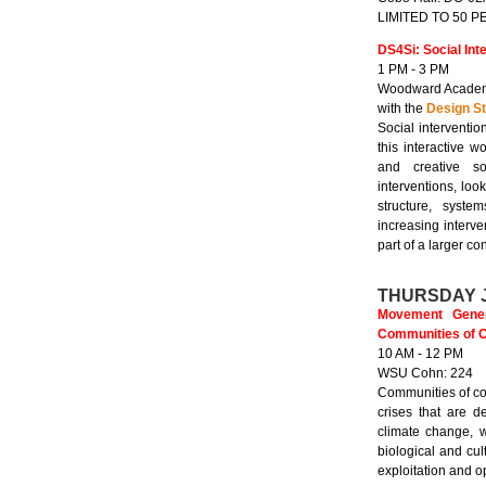
LIMITED TO 50 
DS4Si: Social Int
1 PM - 3 PM
Woodward Academ
with the
Design St
Social interventio
this interactive 
and creative soc
interventions, loo
structure, syste
increasing interve
part of a larger co
THURSDAY 
Movement Genera
Communities of Co
10 AM - 12 PM
WSU Cohn: 224
Communities of col
crises that are d
climate change, w
biological and cul
exploitation and 