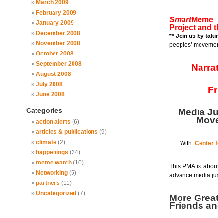
March 2009
February 2009
Smart
Meme i
January 2009
Project and 
December 2008
** Join us by tak
November 2008
peoples’ movemen
October 2008
September 2008
Narra
August 2008
July 2008
Fr
June 2008
Categories
Media Ju
Move
action alerts
(6)
articles & publications
(9)
climate
(2)
With:
Center f
happenings
(24)
meme watch
(10)
This PMA is about
Networking
(5)
advance media jus
partners
(11)
Uncategorized
(7)
More Grea
Friends a