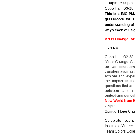
1:00pm - 5:00pm
Cobo Hall: D3-28
This is a BIG PM
grassroots for s
understanding of
ways each of us ge
Art is Change: Ar
1 - 3 PM
Cobo Hall: O2-38
“Art Is Change: Art
be an interactiv
transformation as a
explore and experi
the impact in th
questions that are
between cultural
embodying our cul
New World from 
7-9pm
Spirit of Hope Chu
Celebrate recent
Institute of Anarc
Team Colors Collec