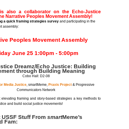
s also a collaborator on the Echo-Justice
the Narrative Peoples Movement Assembly!
ing a quick framing strategies survey
and participating in the
t assembly:
tive Peoples Movement Assembly
iday June 25 1:00pm - 5:00pm
stice Dreamz/Echo Justice: Building
ment through Building Meaning
Cobo Hall: D2-08
or Media Justice
, smartMeme,
Praxis Project
& Progressive
Communicators Network
 elevating framing and story-based strategies a key methods to
tice and build social justice movements!
t USSF Stuff From
smart
Meme’s
nd Fam: