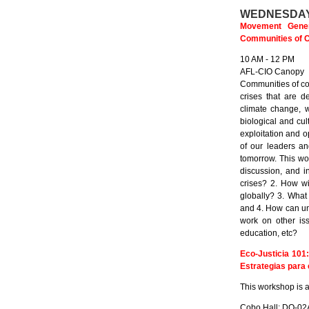
WEDNESDAY
Movement Genera
Communities of Co
10 AM - 12 PM
AFL-CIO Canopy
Communities of col
crises that are d
climate change, w
biological and cul
exploitation and 
of our leaders an
tomorrow. This wor
discussion, and in
crises? 2. How wi
globally? 3. What
and 4. How can un
work on other is
education, etc?
Eco-Justicia 101
Estrategias para 
This workshop is a
Cobo Hall: DO-02