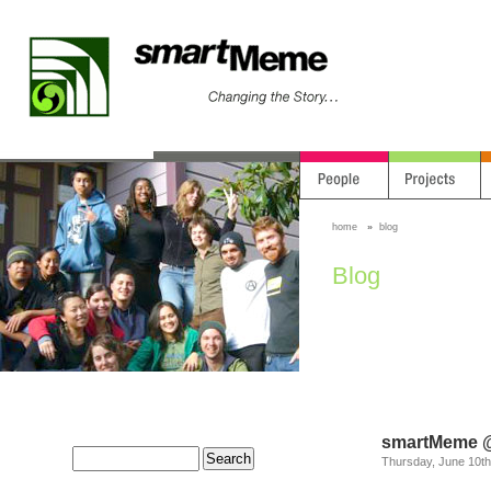
home
»
blog
Blog
smartMeme @
Thursday, June 10th