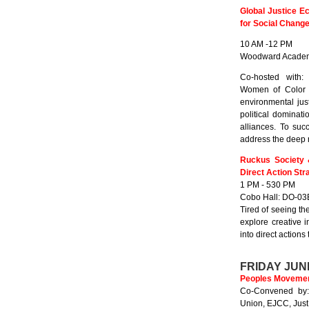
Global Justice E
for Social Chang
10 AM -12 PM
Woodward Academ
Co-hosted with:
Women of Color U
environmental jus
political dominat
alliances. To suc
address the deep r
Ruckus Society 
Direct Action Str
1 PM - 530 PM
Cobo Hall: DO-03
Tired of seeing t
explore creative 
into direct actions 
FRIDAY JUN
Peoples Movement
Co-Convened by:
Union, EJCC, Just