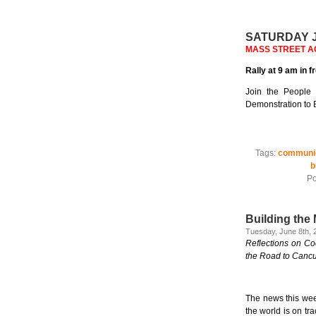
SATURDAY J
MASS STREET ACTI
Rally at 9 am in 
Join the People 
Demonstration to E
Tags:
communi
b
Po
Building the
Tuesday, June 8th, 
Reflections on C
the Road to Can
The news this wee
the world is on tr