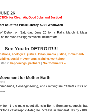
UNE 26
ON for Clean Air, Good Jobs and Justice!
front of Detroit Public Library, 5201 Woodward
of Detroit on Saturday, June 26 for a Rally, March & Mass
nd the World’s Biggest Waste Incinerator!
See You In DETROIT!!!!
cations
,
ecological justice
,
Ideas
,
media justice
,
movement-
uilding
,
social movements
,
training
,
workshop
sted in
happenings
,
partners
|
No Comments »
 Movement for Mother Earth
2010
ochabamba, Geoengineering, and Framing the Climate Crisis on
cun…
k from the climate negotiations in Bonn, Germany suggests that
ack for a catastrophic 4-degree increase in temperatures by 2100.