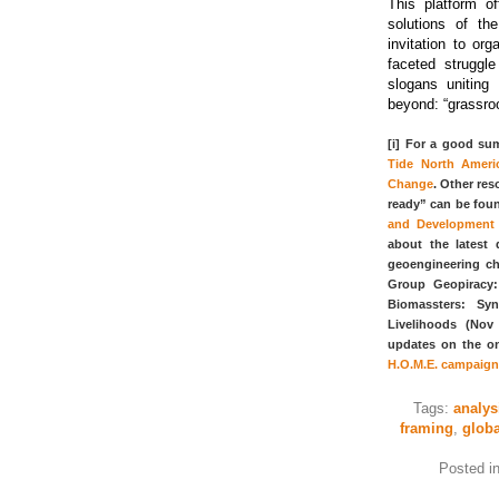
This platform of
solutions of th
invitation to or
faceted struggl
slogans unitin
beyond: “grassroo
[i] For a good sum
Tide North Ameri
Change
. Other res
ready” can be fou
and Development 
about the latest 
geoengineering ch
Group Geopiracy
Biomassters: Sy
Livelihoods (Nov
updates on the o
H.O.M.E. campaign
Tags:
analys
framing
,
glob
Posted i