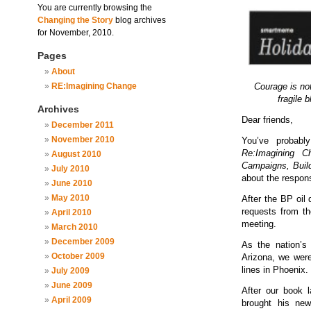
You are currently browsing the
Changing the Story
blog archives
for November, 2010.
Pages
About
RE:Imagining Change
Courage is not
fragile 
Archives
Dear friends,
December 2011
November 2010
You’ve probabl
Re:Imagining 
August 2010
Campaigns, Bui
July 2010
about the respon
June 2010
May 2010
After the BP oil 
requests from th
April 2010
meeting.
March 2010
December 2009
As the nation’s 
October 2009
Arizona, we were 
lines in Phoenix.
July 2009
June 2009
After our book 
April 2009
brought his new