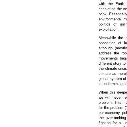
with the Earth. 
escalating the ve
brink. Essential
environmental rh
politics of unl
exploitation.
Meanwhile the ‘
opposition of l
although (mostly
address the roo
movements begin 
different story t
the climate crisi
climate as merel
global system of 
is undermining al
When this deeper
we will never re
problem. This me
for the problem (
our economy, pol
the over-archin
fighting for a j