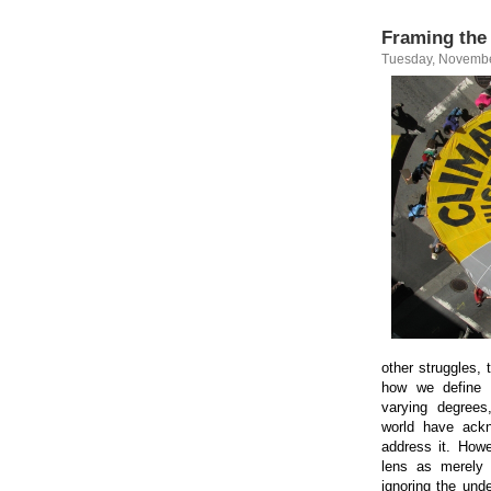
Framing the 
Tuesday, Novembe
other struggles, 
how we define t
varying degrees
world have ackn
address it. Howe
lens as merely
ignoring the unde