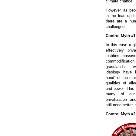
climate change”.
However, as peop
in the lead up t
there are a nu
challenged.
Control Myth #1
In this case a g
effectively pri
justifies massiv
commodification
grasslands. T
ideology have b
hand” of the mar
qualities of alle
and power. This i
many of our 
privatization a
still need better
Control Myth #2