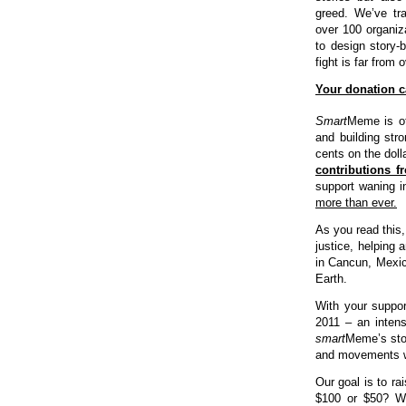
greed. We’ve tra
over 100 organiza
to design story-
fight is far from o
Your donation ca
Smart
Meme is of
and building str
cents on the dol
contributions 
support waning i
more than ever.
As you read this,
justice, helping 
in Cancun, Mexic
Earth.
With your suppor
2011 – an intens
smart
Meme’s stor
and movements w
Our goal is to ra
$100 or $50? Wha