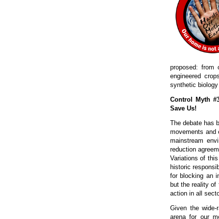
proposed: from o
engineered crops
synthetic biology
Control Myth #
Save Us!
The debate has be
movements and c
mainstream envi
reduction agreeme
Variations of thi
historic responsi
for blocking an i
but the reality of
action in all sect
Given the wide-r
arena for our m