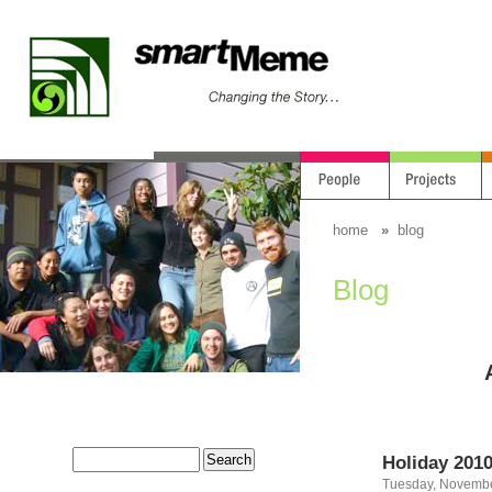
home
»
blog
Blog
Holiday 201
Tuesday, Novembe