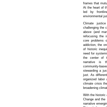
frames that mutua
At the heart of 
led by frontli
environmental jus
Climate justice
challenging the 
above (and ma
refocusing the 
core problems of
addiction, the o
of historic inequ
need for systemi
the center of t
narrative is 
community-based 
stewarding a jus
just. As differe
organized labor 
climate crisis t
broadening climat
With the histori
Change and the R
narrative emergi