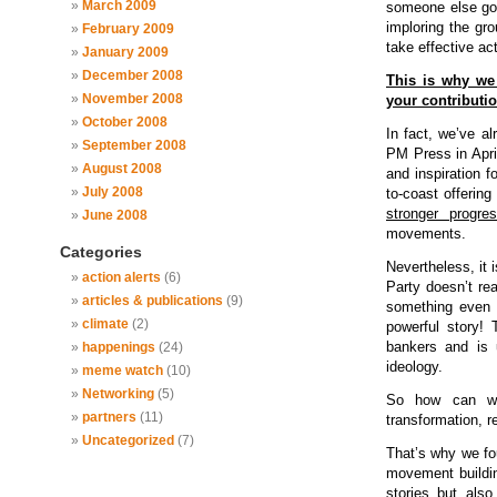
March 2009
someone else got
imploring the gro
February 2009
take effective act
January 2009
December 2008
This is why w
November 2008
your contributio
October 2008
In fact, we’ve al
September 2008
PM Press in Apri
August 2008
and inspiration f
July 2008
to-coast offering
stronger progres
June 2008
movements.
Categories
Nevertheless, it 
action alerts
(6)
Party doesn’t re
articles & publications
(9)
something even 
climate
(2)
powerful story! 
bankers and is u
happenings
(24)
ideology.
meme watch
(10)
Networking
(5)
So how can we 
partners
(11)
transformation, r
Uncategorized
(7)
That’s why we f
movement building
stories but also