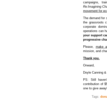
campaigns, trai
Re:Imagining Ch
movement for eco
The demand for
the grassroots c
corporate domi
operations can h
your support c
progressive ch
Please,
make a
mission, and chan
Thank you.
Onward,
Doyle Canning &
PS: Still have
contribution of 
one to give away
Tags:
dona