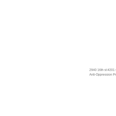
2940 16th st #201 
Anti-Oppression Pr