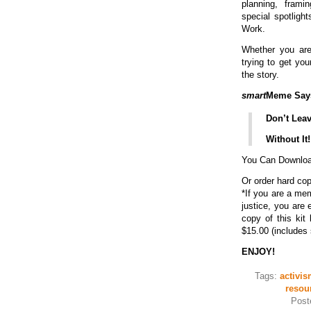
planning, frami
special spotligh
Work.
Whether you ar
trying to get your
the story.
smart
Meme Say
Don’t Lea
Without It!
You Can Download
Or order hard co
*If you are a me
justice, you are 
copy of this kit 
$15.00 (includes 
ENJOY!
Tags:
activis
resou
Post