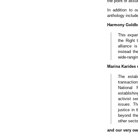
the point of assu
In addition to o
anthology include
Harmony Goldb
This expans
the Right 
alliance i
instead th
wide-rangin
Marina Karides
The estab
transacti
National 
establishi
activist se
issues. Th
justice in
beyond the
other secto
and our very o