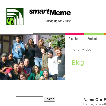
home
»
blog
Blog
‘Name Our E
Tuesday, June 24t