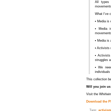
All types
movements 
What I’ve 
• Media is 
• Media i
movement
• Media is 
• Activists
• Activist
struggles 
• We need
individual
This collection b
Will you join us
Visit the Whirlwi
Download the PD
Tags:
activis