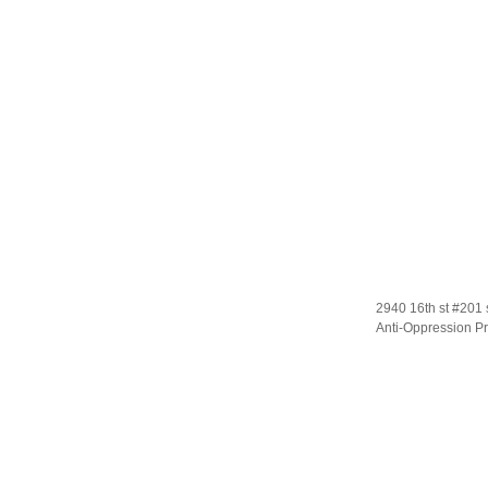
2940 16th st #201 
Anti-Oppression Pr