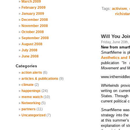
March 2009
February 2009
Tags:
activism
,
January 2009
richista
December 2008
November 2008
October 2008
Will You Joi
September 2008
Friday, June 20th,
August 2008
New from
smart
July 2008
Smart
Meme is pl
June 2008
Aesthetics and 
publication “
In 
Categories
Movement and 
action alerts
(6)
www.inthemiddleo
articles & publications
(9)
climate
(2)
Whirlwinds
provid
writing on curre
happenings
(24)
States. Through 
meme watch
(10)
current political 
Networking
(5)
partners
(11)
Smart
Meme was a
strategy into the
Uncategorized
(7)
at this summer’s 
explanation of st