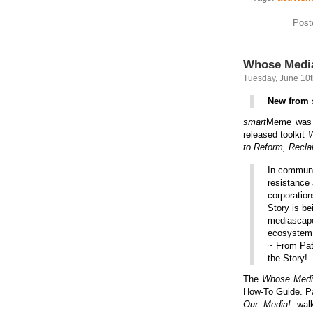
Post
Whose Media
Tuesday, June 10t
New from
smart
Meme was i
released toolkit
W
to Reform, Recla
In communi
resistance 
corporation
Story is be
mediascape 
ecosystem 
~ From Pat
the Story!
The
Whose Med
How-To Guide. Pa
Our Media!
walk