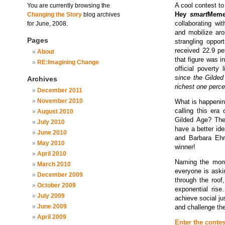
A cool contest t
You are currently browsing the
Hey
smart
Meme
Changing the Story
blog archives
collaborating wi
for June, 2008.
and mobilize aro
Pages
strangling oppor
received 22.9 pe
About
that figure was 
RE:Imagining Change
official poverty
since the Gilded
Archives
richest one perce
December 2011
November 2010
What is happenin
calling this era
August 2010
Gilded Age? Th
July 2010
have a better id
June 2010
and Barbara Ehr
May 2010
winner!
April 2010
Naming the mome
March 2010
everyone is aski
December 2009
through the roof
October 2009
exponential ris
July 2009
achieve social ju
June 2009
and challenge the
April 2009
Enter the contes