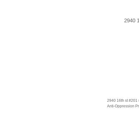
2940 1
2940 16th st #201 
Anti-Oppression Pr