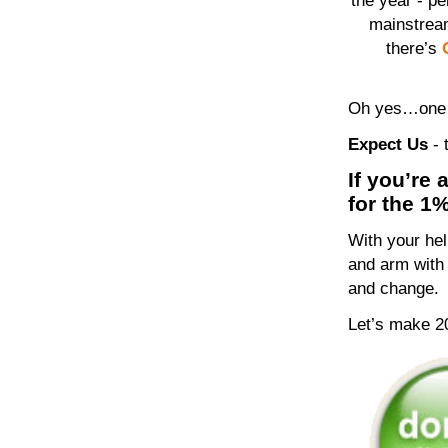
the year - pe
mainstrea
there’s
Oh yes…one m
Expect Us
-
If you’re 
for the 1
With your he
and arm with 
and change.
Let’s make 2