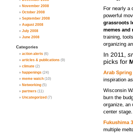
November 2008
For nearly a
October 2008
powerful mo
September 2008
grassroots l
August 2008
memes and na
July 2008
training, tool
June 2008
organizing a
Categories
In 2011,
s
action alerts
(6)
articles & publications
(9)
picks for
M
climate
(2)
Arab Spring
happenings
(24)
meme watch
(10)
inspiration a
Networking
(5)
Wisconsin Wa
partners
(11)
burn the budg
Uncategorized
(7)
organize, an 
center stage.
Fukushima 3
multiple melt