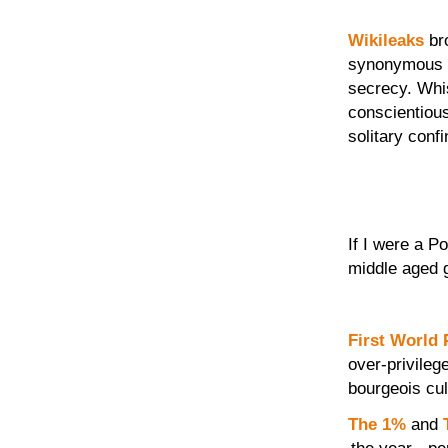
Wikileaks
bro
synonymous w
secrecy. Whi
conscientious
solitary conf
If I were a P
middle aged 
First World
over-privileg
bourgeois cul
The 1%
and