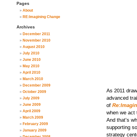
Pages
About
RE:Imagining Change
Archives
December 2011
November 2010
August 2010
July 2010
June 2010
May 2010
April 2010
March 2010
December 2009
As 2011 draw
October 2009
advanced trai
July 2009
of
Re:Imagin
June 2009
April 2009
when we act 
March 2009
And that’s w
February 2009
supporting so
January 2009
strategy cent
December 2008