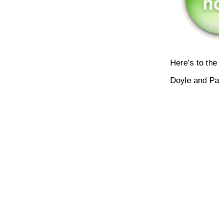
Here’s to the
Doyle and Pa