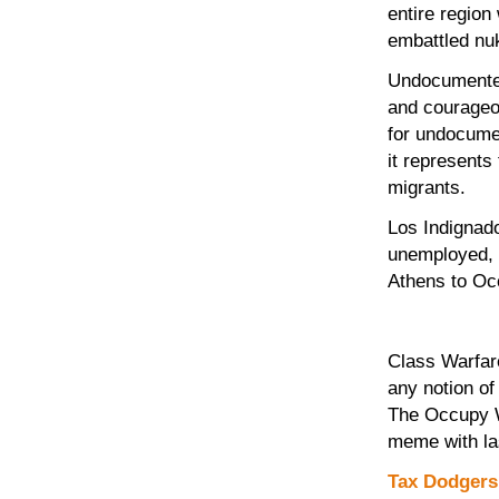
entire region
embattled nuk
Undocumented
and courageou
for undocume
it represents
migrants.
Los Indignado
unemployed, d
Athens to Oc
Class Warfar
any notion of
The Occupy Wa
meme with las
Tax Dodgers