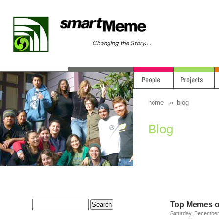
home
»
blog
Blog
Top Memes o
Saturday, December