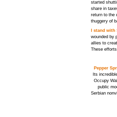
started shutt
share in taxe
return to the
thuggery of b
I stand with
wounded by p
allies to cre
These effort
Pepper Sp
Its incredib
Occupy Wall
public moc
Serbian non