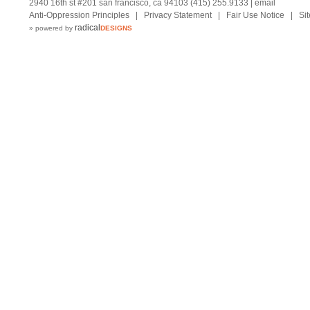
2940 16th st #201 san francisco, ca 94103 (415) 255.9133 |
email
Anti-Oppression Principles
|
Privacy Statement
|
Fair Use Notice
|
Si
radical
» powered by
DESIGNS