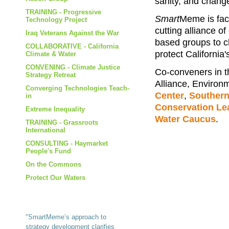
sanity, and change
TRAINING - Progressive
Smart
Meme is faci
Technology Project
cutting alliance of
Iraq Veterans Against the War
based groups to ch
COLLABORATIVE - California
protect California
Climate & Water
CONVENING - Climate Justice
Co-conveners in t
Strategy Retreat
Alliance, Environm
Converging Technologies Teach-
Center
,
Southern
in
Conservation Le
Extreme Inequality
Water Caucus
.
TRAINING - Grassroots
International
CONSULTING - Haymarket
People's Fund
On the Commons
Protect Our Waters
"SmartMeme’s approach to
strategy development clarifies