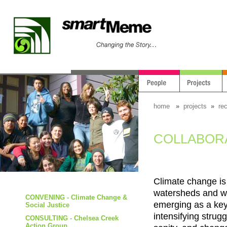
home
»
projects
»
re
COLLABORATI
Climate change is
watersheds and we
CONVENING - Climate Change &
emerging as a key 
Social Justice
intensifying strug
CONSULTING - Chelsea Creek
Action Group