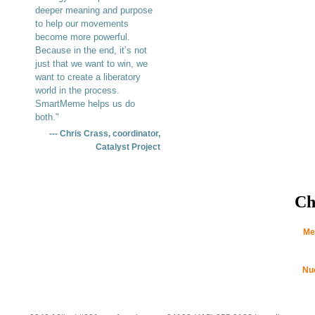
deeper meaning and purpose
to help our movements
become more powerful.
Because in the end, it’s not
just that we want to win, we
want to create a liberatory
world in the process.
SmartMeme helps us do
both."
--- Chris Crass, coordinator,
Catalyst Project
Ch
Me
Nu